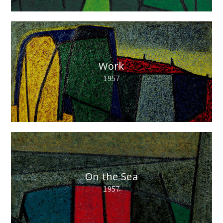
Work
1957
On the Sea
1957