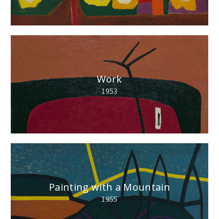
Work
1953
Painting with a Mountain
1955