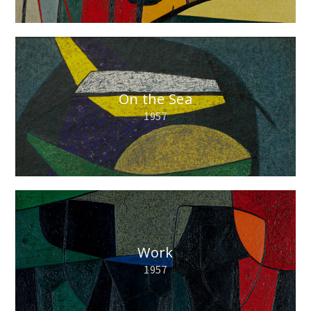
On the Sea
1957
Work
1957