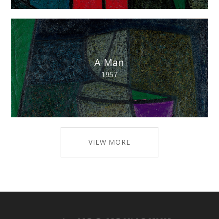
A Man
1957
VIEW MORE