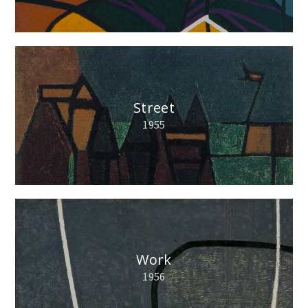
Street
1955
Work
1956