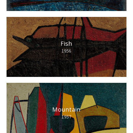
Fish
1956
Mountain
1957