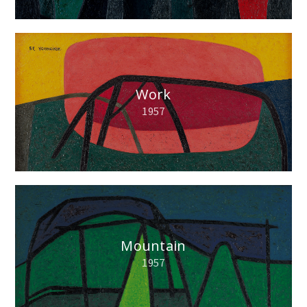
Work
1957
Mountain
1957