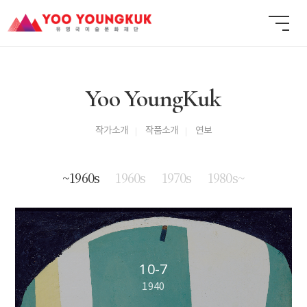
Yoo YoungKuk
작가소개
작품소개
연보
~1960s
1960s
1970s
1980s~
10-7
1940