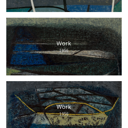
Work
1956
Work
1956