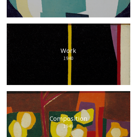
Work
1940
Composition
1949