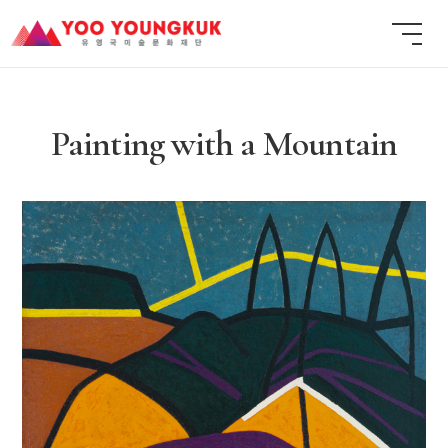
Painting with a Mountain