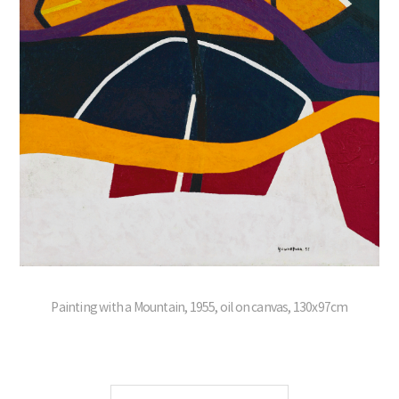
Painting with a Mountain, 1955, oil on canvas, 130x97cm