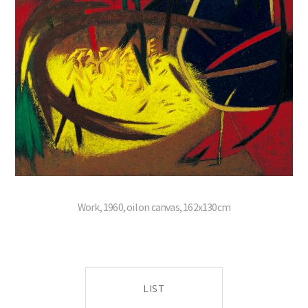
Work, 1960, oil on canvas, 162x130cm
LIST