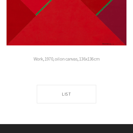
Work, 1970, oil on canvas, 136x136cm
LIST