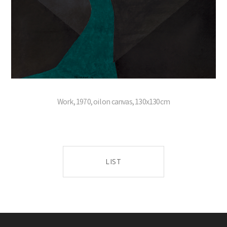
Work, 1970, oil on canvas, 130x130cm
LIST