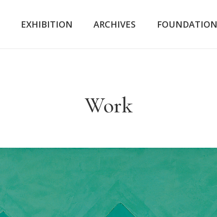
K
EXHIBITION
ARCHIVES
FOUNDATIO
Work