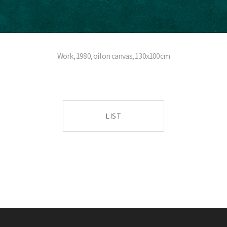
Work, 1980, oil on canvas, 130x100cm
LIST