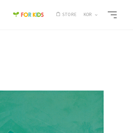
N
STORE
KOR