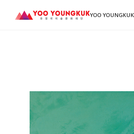
YOO YOUNGKU