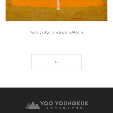
Work, 1980, oil on canvas, 53x65cm
LIST