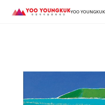
YOO YOUNGKU