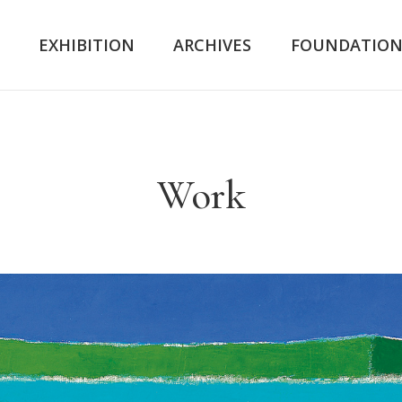
K
EXHIBITION
ARCHIVES
FOUNDATIO
Work