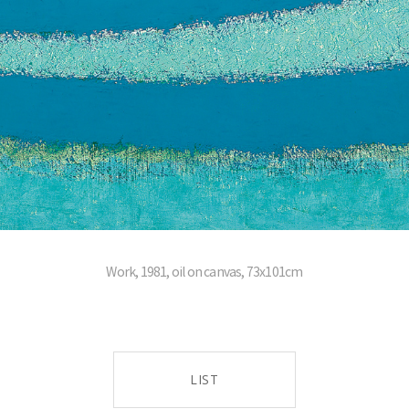
Work, 1981, oil on canvas, 73x101cm
LIST