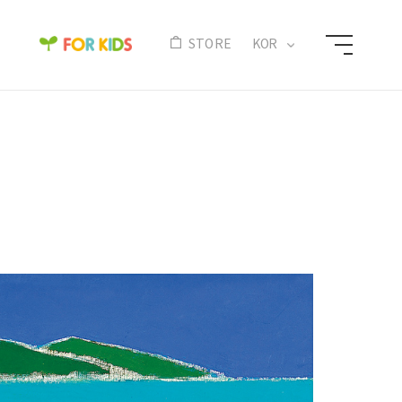
N
STORE
KOR